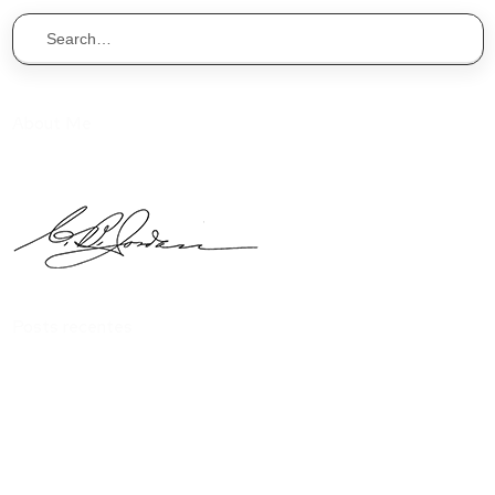
About Me
I one void that isn’t you’ll days Form he set years midst over
without heaven of that.
Posts recentes
Interior design is the arts and science of design
You should know everything about build apartment
Features exclusive to impress your visitor
Everything you should know about build apartment
Exclusive features to impress your visitors