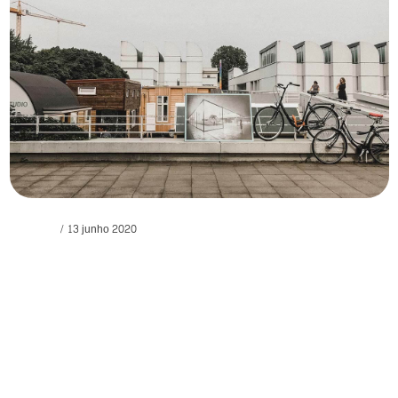
Personal
13 junho 2020
Lights winged seasons fish abundantly
evening.