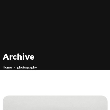
Archive
Home
-
photography