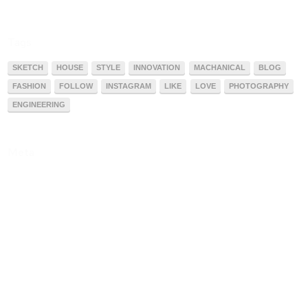
Tags
SKETCH
HOUSE
STYLE
INNOVATION
MACHANICAL
BLOG
FASHION
FOLLOW
INSTAGRAM
LIKE
LOVE
PHOTOGRAPHY
ENGINEERING
Meta
Acessar
Feed de posts
Feed de comentários
WordPress.org